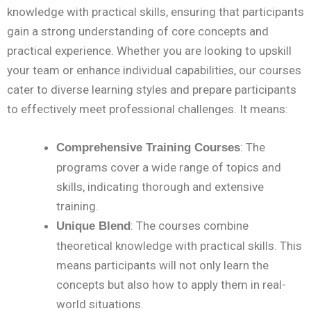
knowledge with practical skills, ensuring that participants
gain a strong understanding of core concepts and
practical experience. Whether you are looking to upskill
your team or enhance individual capabilities, our courses
cater to diverse learning styles and prepare participants
to effectively meet professional challenges. It means:
: The
Comprehensive Training Courses
programs cover a wide range of topics and
skills, indicating thorough and extensive
training.
: The courses combine
Unique Blend
theoretical knowledge with practical skills. This
means participants will not only learn the
concepts but also how to apply them in real-
world situations.