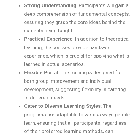
: Participants will gain a
Strong Understanding
deep comprehension of fundamental concepts,
ensuring they grasp the core ideas behind the
subjects being taught.
: In addition to theoretical
Practical Experience
learning, the courses provide hands-on
experience, which is crucial for applying what is
learned in actual scenarios.
: The training is designed for
Flexible Portal
both group improvement and individual
development, suggesting flexibility in catering
to different needs.
: The
Cater to Diverse Learning Styles
programs are adaptable to various ways people
learn, ensuring that all participants, regardless
of their preferred learning methods, can