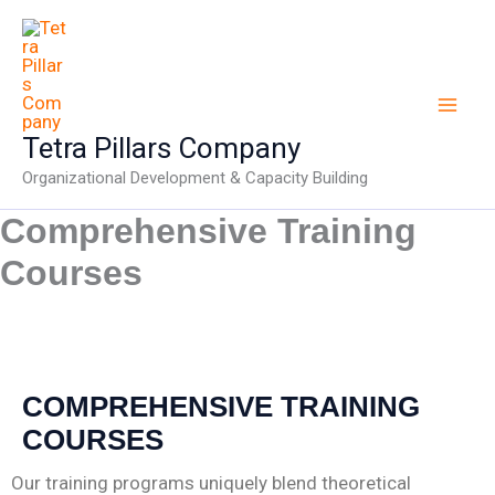
Skip
to
content
Tetra Pillars Company
Organizational Development & Capacity Building
Comprehensive Training
Courses
COMPREHENSIVE TRAINING
COURSES
Our training programs uniquely blend theoretical