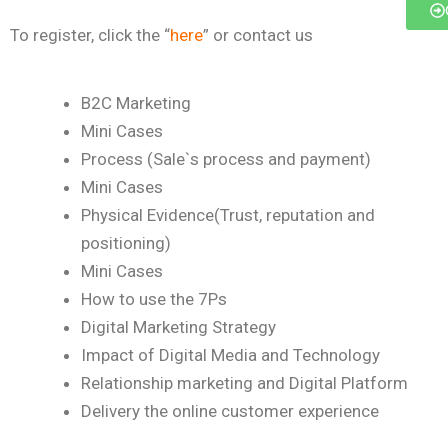
To register, click the “
here
” or contact us
B2C Marketing
Mini Cases
Process (Sale`s process and payment)
Mini Cases
Physical Evidence(Trust, reputation and
positioning)
Mini Cases
How to use the 7Ps
Digital Marketing Strategy
Impact of Digital Media and Technology
Relationship marketing and Digital Platform
Delivery the online customer experience