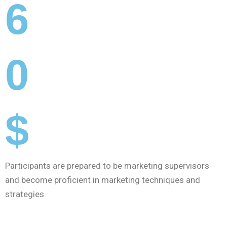
6
0
$
Participants are prepared to be marketing supervisors
and become proficient in marketing techniques and
strategies