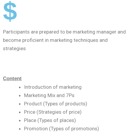
$
Participants are prepared to be marketing manager and
become proficient in marketing techniques and
strategies
Content
Introduction of marketing
Marketing Mix and 7Ps
Product (Types of products)
Price (Strategies of price)
Place (Types of places)
Promotion (Types of promotions)