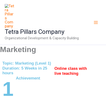
Skip
to
content
Tetra Pillars Company
Organizational Development & Capacity Building
Marketing
Topic: Marketing (Level 1)
Duration: 5 Weeks in 25
Online class with
hours
live teaching
Achievement
1