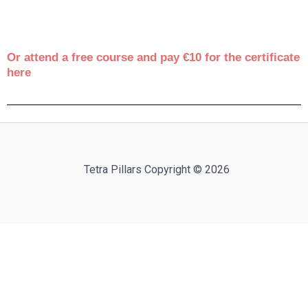
Or attend a free course and pay €10 for the certificate
here
Tetra Pillars Copyright © 2026