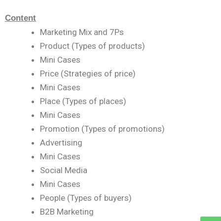
Content
Marketing Mix and 7Ps
Product (Types of products)
Mini Cases
Price (Strategies of price)
Mini Cases
Place (Types of places)
Mini Cases
Promotion (Types of promotions)
Advertising
Mini Cases
Social Media
Mini Cases
People (Types of buyers)
B2B Marketing