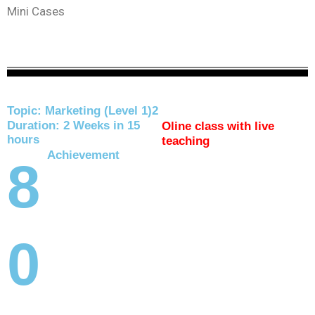
Mini Cases
Topic: Marketing (Level 1)2
Duration: 2 Weeks in 15
Oline class with live
hours
teaching
Achievement
8
0