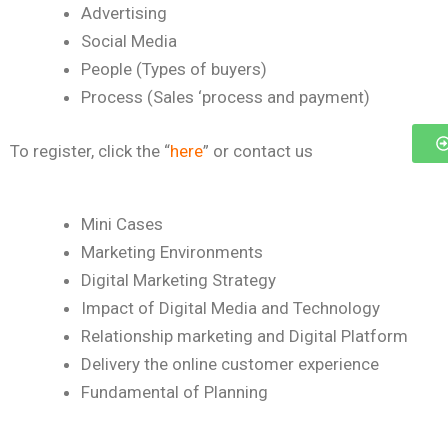
Advertising
Social Media
People (Types of buyers)
Process (Sales ‘process and payment)
To register, click the “
here
” or contact us
Mini Cases
Marketing Environments
Digital Marketing Strategy
Impact of Digital Media and Technology
Relationship marketing and Digital Platform
Delivery the online customer experience
Fundamental of Planning