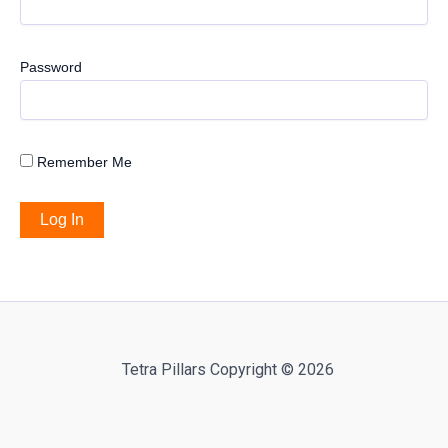
Password
Remember Me
Tetra Pillars Copyright © 2026