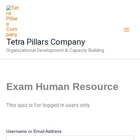
Skip
to
content
Tetra Pillars Company
Organizational Development & Capacity Building
Exam Human Resource
This quiz is for logged in users only.
Username or Email Address