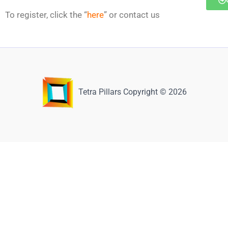
To register, click the “
here
” or contact us
Tetra Pillars Copyright © 2026