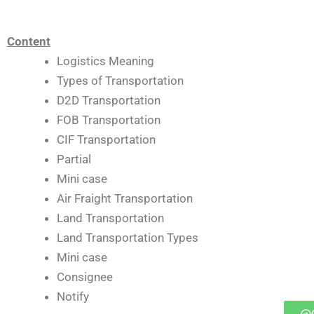
Content
Logistics Meaning
Types of Transportation
D2D Transportation
FOB Transportation
CIF Transportation
Partial
Mini case
Air Fraight Transportation
Land Transportation
Land Transportation Types
Mini case
Consignee
Notify