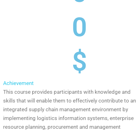
0
$
Achievement
This course provides participants with knowledge and
skills that will enable them to effectively contribute to an
integrated supply chain management environment by
implementing logistics information systems, enterprise
resource planning, procurement and management