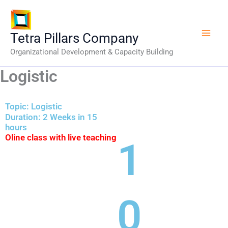
Skip
to
content
Tetra Pillars Company
Organizational Development & Capacity Building
Logistic
Topic: Logistic
Duration: 2 Weeks in 15
hours
Oline class with live teaching
1
0