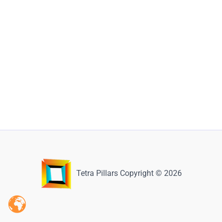
Tetra Pillars Copyright © 2026