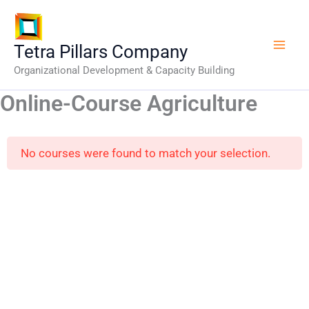
Skip
to
content
Tetra Pillars Company
Organizational Development & Capacity Building
Online-Course Agriculture
No courses were found to match your selection.