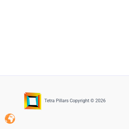
Tetra Pillars Copyright © 2026