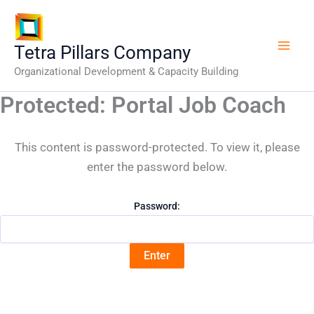
Skip
to
content
Tetra Pillars Company
Organizational Development & Capacity Building
Protected: Portal Job Coach
This content is password-protected. To view it, please
enter the password below.
Password: