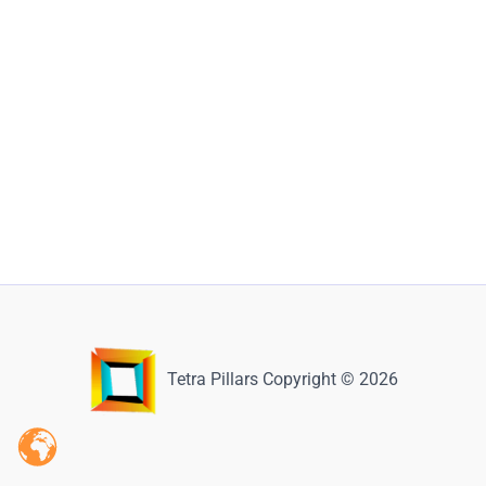
Tetra Pillars Copyright © 2026