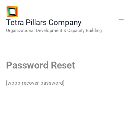
Skip
to
content
Tetra Pillars Company
Organizational Development & Capacity Building
Password Reset
[wppb-recover-password]