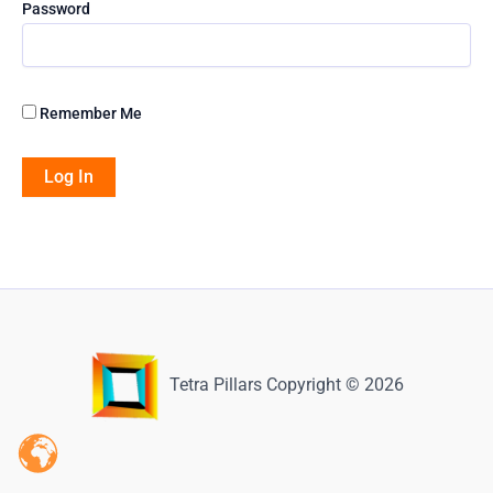
Password
Remember Me
Tetra Pillars Copyright © 2026