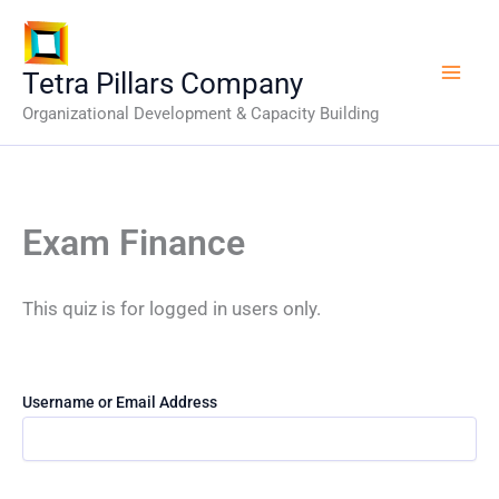
Skip
to
content
Tetra Pillars Company
Organizational Development & Capacity Building
Exam Finance
This quiz is for logged in users only.
Username or Email Address