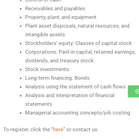
Receivables and payables
Property, plant, and equipment
Plant asset disposals, natural resources, and
intangible assets
Stockholders’ equity: Classes of capital stock
Corporations: Paid-in capital, retained earnings,
dividends, and treasury stock
Stock investments
Long-term financing: Bonds
Analysis using the statement of cash flows
Analysis and interpretation of financial
statements
Managerial accounting concepts/job costing
To register, click the “
here
” or contact us