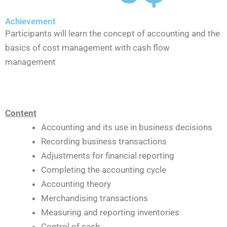
Achievement
Participants will learn the concept of accounting and the
basics of cost management with cash flow
management
Content
Accounting and its use in business decisions
Recording business transactions
Adjustments for financial reporting
Completing the accounting cycle
Accounting theory
Merchandising transactions
Measuring and reporting inventories
Control of cash