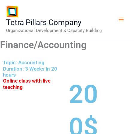
Skip
to
content
Tetra Pillars Company
Organizational Development & Capacity Building
Finance/Accounting
Topic: Accounting
Duration: 3 Weeks in 20
hours
Online class with live
20
teaching
0$