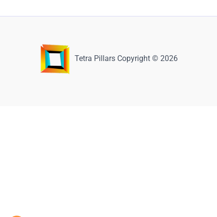
Tetra Pillars Copyright © 2026