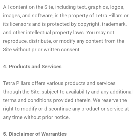
All content on the Site, including text, graphics, logos,
images, and software, is the property of Tetra Pillars or
its licensors and is protected by copyright, trademark,
and other intellectual property laws. You may not
reproduce, distribute, or modify any content from the
Site without prior written consent.
4. Products and Services
Tetra Pillars offers various products and services
through the Site, subject to availability and any additional
terms and conditions provided therein. We reserve the
right to modify or discontinue any product or service at
any time without prior notice.
5. Disclaimer of Warranties