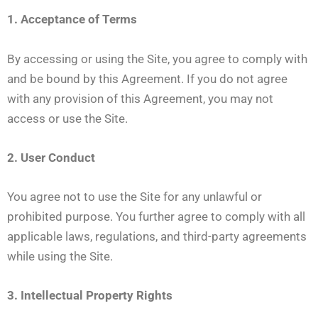
1. Acceptance of Terms
By accessing or using the Site, you agree to comply with
and be bound by this Agreement. If you do not agree
with any provision of this Agreement, you may not
access or use the Site.
2. User Conduct
You agree not to use the Site for any unlawful or
prohibited purpose. You further agree to comply with all
applicable laws, regulations, and third-party agreements
while using the Site.
3. Intellectual Property Rights