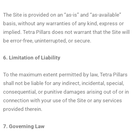
The Site is provided on an “as-is” and “as-available”
basis, without any warranties of any kind, express or
implied. Tetra Pillars does not warrant that the Site will
be error-free, uninterrupted, or secure.
6. Limitation of Liability
To the maximum extent permitted by law, Tetra Pillars
shall not be liable for any indirect, incidental, special,
consequential, or punitive damages arising out of or in
connection with your use of the Site or any services
provided therein.
7. Governing Law