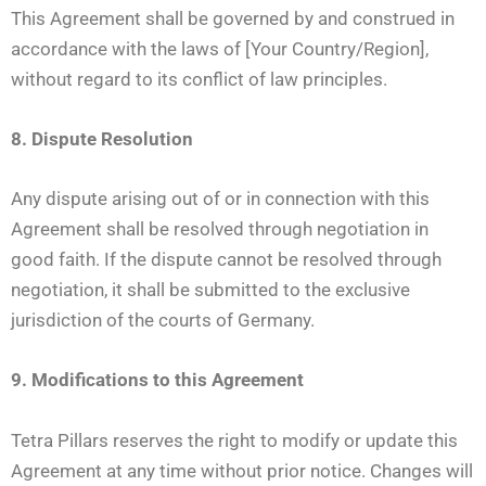
This Agreement shall be governed by and construed in
accordance with the laws of [Your Country/Region],
without regard to its conflict of law principles.
8. Dispute Resolution
Any dispute arising out of or in connection with this
Agreement shall be resolved through negotiation in
good faith. If the dispute cannot be resolved through
negotiation, it shall be submitted to the exclusive
jurisdiction of the courts of Germany.
9. Modifications to this Agreement
Tetra Pillars reserves the right to modify or update this
Agreement at any time without prior notice. Changes will