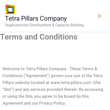
Skip
to
content
Tetra Pillars Company
Organizational Development & Capacity Building
Terms and Conditions
Welcome to Tetra Pillars Company . These Terms &
Conditions (“Agreement”) govern your use of the Tetra
Pillars website located at www.tetra-pillars.com (the
“Site”) and any services provided therein. By accessing
or using the Site, you agree to be bound by this
Agreement and our Privacy Policy.