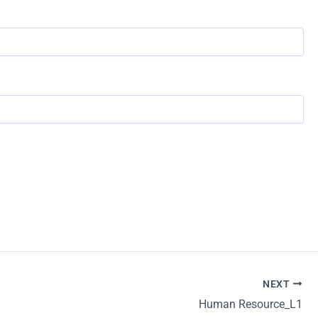
NEXT
Human Resource_L1