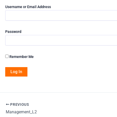
Username or Email Address
Password
Remember Me
PREVIOUS
Management_L2