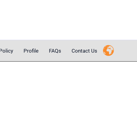
Policy
Profile
FAQs
Contact Us