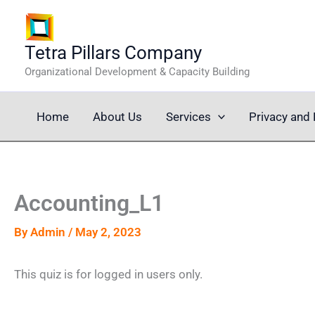
Skip
to
content
Tetra Pillars Company
Organizational Development & Capacity Building
Home
About Us
Services
Privacy and 
Accounting_L1
By
Admin
/
May 2, 2023
This quiz is for logged in users only.