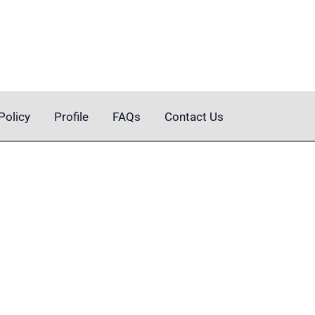
Policy
Profile
FAQs
Contact Us