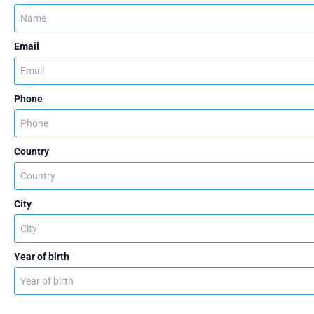
Email
Phone
Country
City
Year of birth