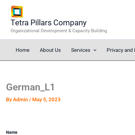
Skip
to
content
Tetra Pillars Company
Organizational Development & Capacity Building
Home
About Us
Services
Privacy and 
German_L1
By
Admin
/
May 5, 2023
Name