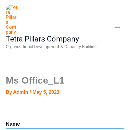
Skip
to
content
Tetra Pillars Company
Organizational Development & Capacity Building
Ms Office_L1
By
Admin
/
May 5, 2023
Name