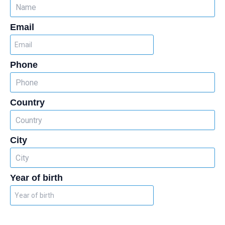
Email
Phone
Country
City
Year of birth