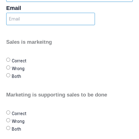
Email
Sales is markeitng
Correct
Wrong
Both
Marketing is supporting sales to be done
Correct
Wrong
Both