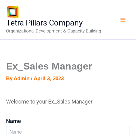
Skip
to
content
Tetra Pillars Company
Organizational Development & Capacity Building
Ex_Sales Manager
By
Admin
/
April 3, 2023
Welcome to your Ex_Sales Manager
Name