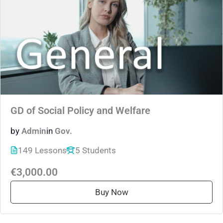
GD of Social Policy and Welfare
by
Admin
in
Gov.
149 Lessons
5 Students
€3,000.00
Buy Now