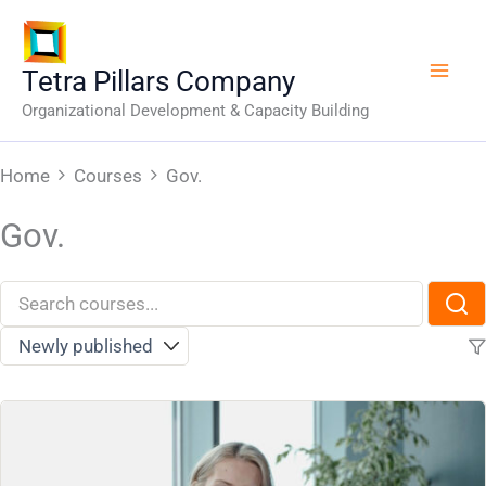
Skip
to
content
Tetra Pillars Company
Organizational Development & Capacity Building
Home
Courses
Gov.
Gov.