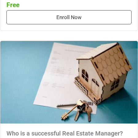
Free
Enroll Now
Who is a successful Real Estate Manager?