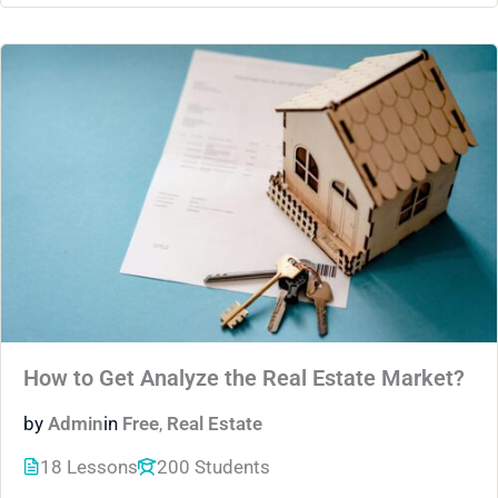
How to Get Analyze the Real Estate Market?
by
Admin
in
Free
,
Real Estate
18 Lessons
200 Students