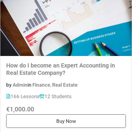
How do I become an Expert Accounting in
Real Estate Company?
by
Admin
in
Finance
,
Real Estate
166 Lessons
12 Students
€1,000.00
Buy Now