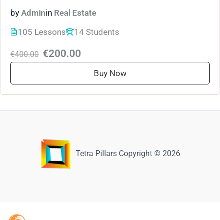
by
Admin
in
Real Estate
105 Lessons
14 Students
€200.00
€400.00
Buy Now
Tetra Pillars Copyright © 2026