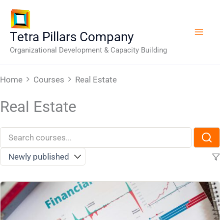
Skip
to
content
Tetra Pillars Company
Organizational Development & Capacity Building
Home
Courses
Real Estate
Real Estate