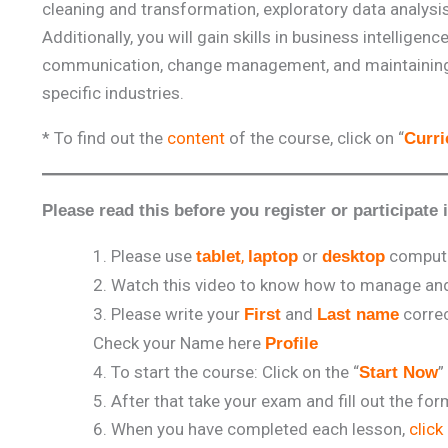
cleaning and transformation, exploratory data analysis 
Additionally, you will gain skills in business intellig
communication, change management, and maintaining e
specific industries.
* To find out the
content
of the course, click on “
Curr
Please read this before you register or participate 
Please use
,
or
comput
tablet
laptop
desktop
Watch this video to know how to manage and 
Please write your
and
correc
First
Last name
Check your Name here
Profile
To start the course: Click on the “
”
Start Now
After that take your exam and fill out the fo
When you have completed each lesson,
click