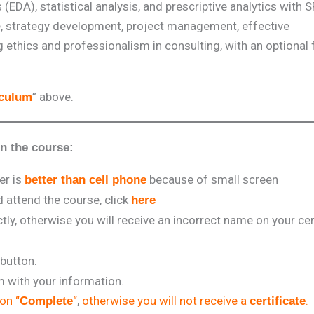
(EDA), statistical analysis, and prescriptive analytics with 
ence, strategy development, project management, effective
thics and professionalism in consulting, with an optional
” above.
iculum
in the course:
er is
because of small screen
better than cell phone
attend the course, click
here
tly, otherwise you will receive an incorrect name on your cert
 button.
rm with your information.
 on “
“
,
otherwise you will not receive a
.
Complete
certificate