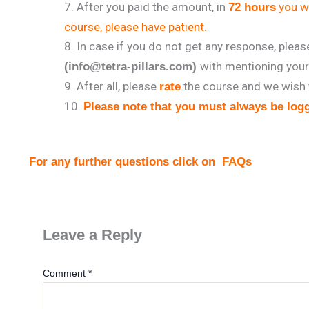
After you paid the amount, in
you wi
72 hours
course, please have patient.
In case if you do not get any response, plea
with mentioning you
(info@tetra-pillars.com)
After all, please
the course and we wish 
rate
Please note that you must always be logg
For any further questions click on
FAQs
Leave a Reply
Comment
*