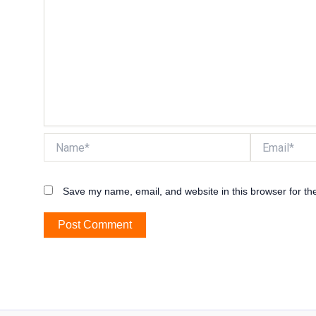
Name*
Email*
Save my name, email, and website in this browser for th