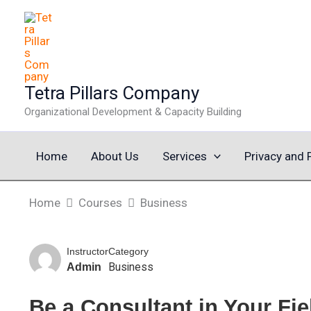
Skip
to
content
Tetra Pillars Company
Organizational Development & Capacity Building
Home
About Us
Services
Privacy and 
Home
Courses
Business
Instructor
Category
Business
Admin
Be a Consultant in Your Fie