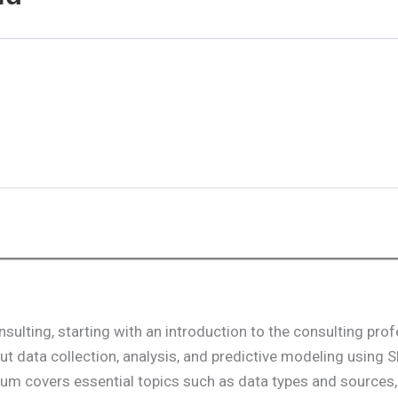
ulting, starting with an introduction to the consulting pro
t data collection, analysis, and predictive modeling using 
lum covers essential topics such as data types and sources,