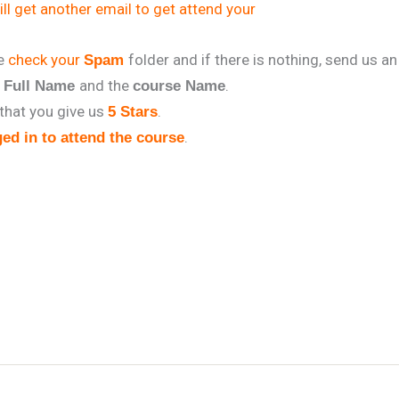
ll get another email to get attend your
se
check your
folder and if there is nothing, send us an
Spam
r
and the
.
Full Name
course Name
that you give us
.
5 Stars
.
ed in to attend the course