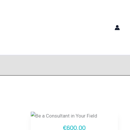
€600.00