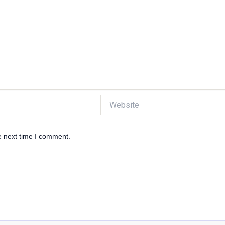
Website
e next time I comment.