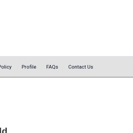
Policy
Profile
FAQs
Contact Us
ld