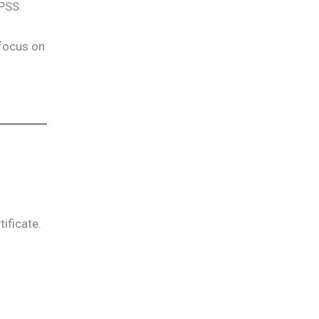
SPSS.
 focus on
ificate.