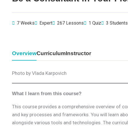
7 Weeks
Expert
267 Lessons
1 Quiz
3 Students
Overview
Curriculum
Instructor
Photo by Vlada Karpovich
What I learn from this course?
This course provides a comprehensive overview of cons
and key processes and frameworks. You will learn abou
alongside various tools and technologies. The curricu