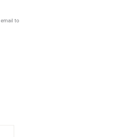
 email to