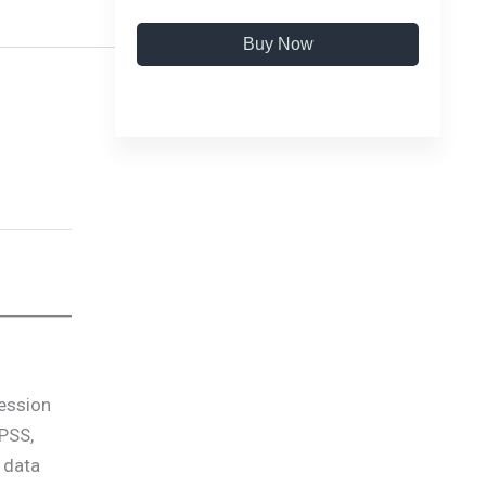
Buy Now
fession
SPSS,
 data