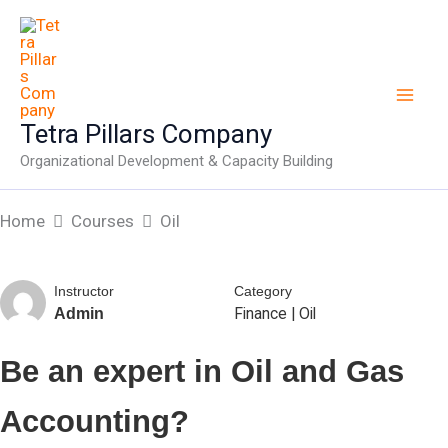
Skip
to
content
Tetra Pillars Company
Organizational Development & Capacity Building
Home
Courses
Oil
Instructor
Category
Finance
|
Oil
Admin
Be an expert in Oil and Gas
Accounting?