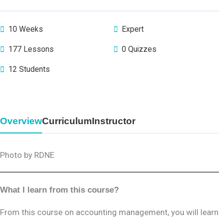
10 Weeks
Expert
177 Lessons
0 Quizzes
12 Students
Overview
Curriculum
Instructor
Photo by RDNE
What I learn from this course?
From this course on accounting management, you will learn