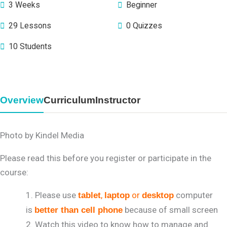
3 Weeks
Beginner
29 Lessons
0 Quizzes
10 Students
Overview
Curriculum
Instructor
Photo by Kindel Media
Please read this before you register or participate in the
course:
Please use
,
or
computer
tablet
laptop
desktop
is
because of small screen
better than cell phone
Watch this video to know how to manage and