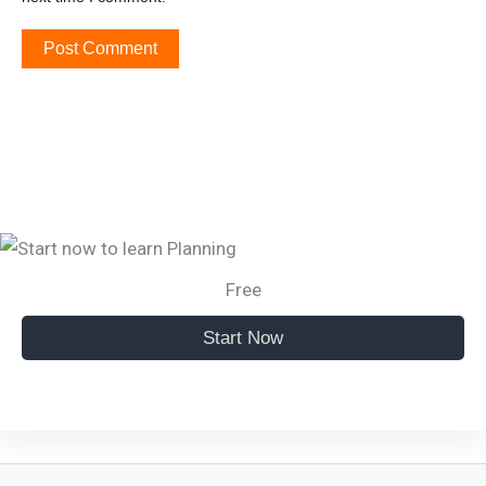
Free
Start Now