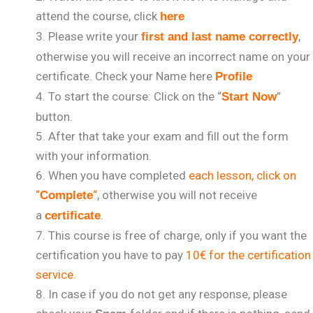
attend the course, click
here
Please write your
,
first and last name correctly
otherwise you will receive an incorrect name on your
certificate. Check your Name here
Profile
To start the course: Click on the “
”
Start Now
button.
After that take your exam and fill out the form
with your information.
When you have completed
each lesson, click on
“
“
, otherwise you will not receive
Complete
a
.
certificate
This course is free of charge, only if you want the
certification you have to pay
10€ for the certification
service.
In case if you do not get any response, please