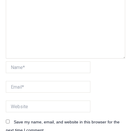
Name*
Email*
Website
Save my name, email, and website in this browser for the
next time I comment.