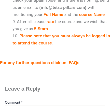
check your
folder and if there is nothing, send
Spam
us an email to
with
(info@tetra-pillars.com)
mentioning your
and the
.
Full Name
course Name
After all, please
the course and we wish that
rate
you give us
.
5 Stars
Please note that you must always be logged in
.
to attend the course
For any further questions click on
FAQs
Leave a Reply
Comment
*