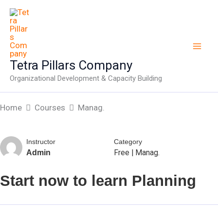
Skip
to
content
Tetra Pillars Company
Organizational Development & Capacity Building
Home
Courses
Manag.
Instructor
Category
Free
|
Manag.
Admin
Start now to learn Planning