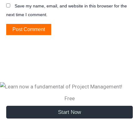
Save my name, email, and website in this browser for the
next time I comment.
Free
Start Now