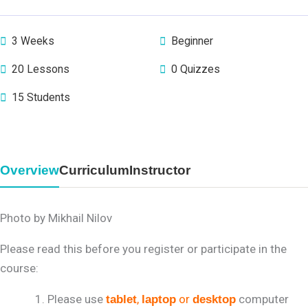
3 Weeks
Beginner
20 Lessons
0 Quizzes
15 Students
Overview
Curriculum
Instructor
Photo by Mikhail Nilov
Please read this before you register or participate in the
course:
Please use
,
or
computer
tablet
laptop
desktop