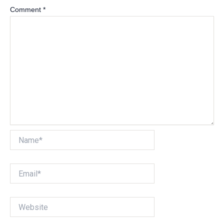
Comment
*
Name*
Email*
Website