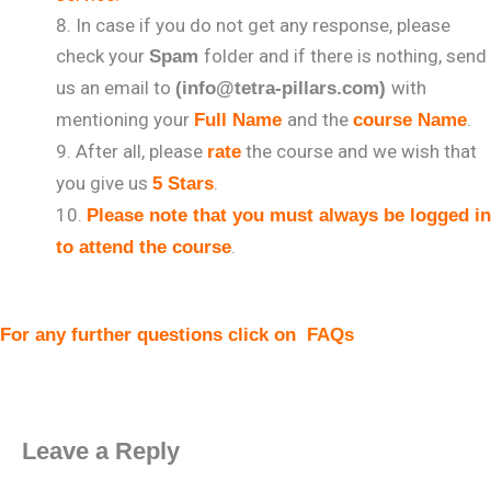
In case if you do not get any response, please
check your
folder and if there is nothing, send
Spam
us an email to
with
(info@tetra-pillars.com)
mentioning your
and the
.
Full Name
course Name
After all, please
the course and we wish that
rate
you give us
.
5 Stars
Please note that you must always be logged in
.
to attend the course
For any further questions click on
FAQs
Leave a Reply