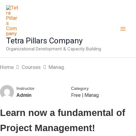
Skip
to
content
Tetra Pillars Company
Organizational Development & Capacity Building
Home
Courses
Manag.
Instructor
Category
Free
|
Manag.
Admin
Learn now a fundamental of
Project Management!