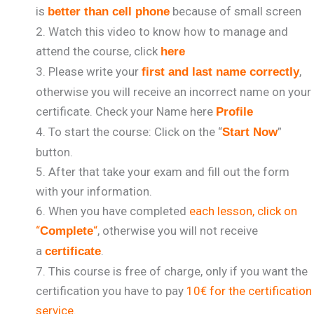
is
because of small screen
better than cell phone
Watch this video to know how to manage and
attend the course, click
here
Please write your
,
first and last name correctly
otherwise you will receive an incorrect name on your
certificate. Check your Name here
Profile
To start the course: Click on the “
”
Start Now
button.
After that take your exam and fill out the form
with your information.
When you have completed
each lesson, click on
“
“
, otherwise you will not receive
Complete
a
.
certificate
This course is free of charge, only if you want the
certification you have to pay
10€ for the certification
service.