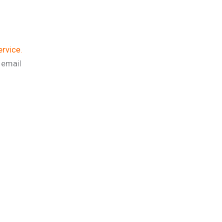
ervice.
 email