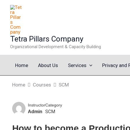
Skip
to
content
Tetra Pillars Company
Organizational Development & Capacity Building
Home
About Us
Services
Privacy and 
Home
Courses
SCM
Instructor
Category
SCM
Admin
How to become a Producti