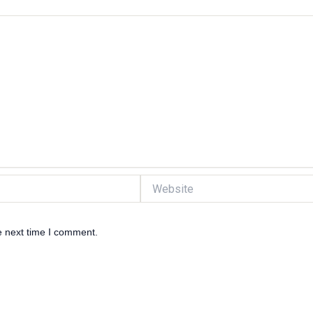
Website
e next time I comment.