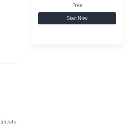
Free
Start Now
tificate.