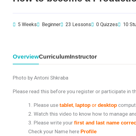
5 Weeks
Beginner
23 Lessons
0 Quizzes
10 St
Overview
Curriculum
Instructor
Photo by Antoni Shkraba
Please read this before you register or participate in t
Please use
,
or
compute
tablet
laptop
desktop
Watch this video to know how to manage and 
Please write your
first and last name correc
Check your Name here
Profile