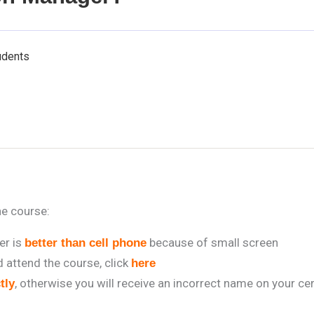
udents
he course:
r is
because of small screen
better than cell phone
attend the course, click
here
, otherwise you will receive an incorrect name on your cer
tly