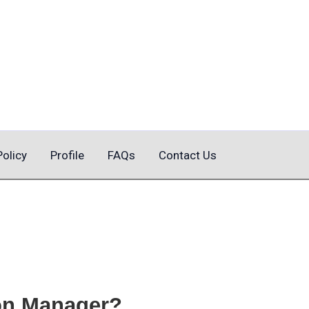
Policy
Profile
FAQs
Contact Us
on Manager?