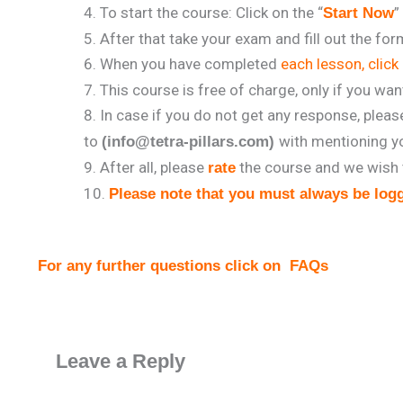
To start the course: Click on the “
”
Start Now
After that take your exam and fill out the fo
When you have completed
each lesson, click 
This course is free of charge, only if you wan
In case if you do not get any response, plea
to
with mentioning y
(info@tetra-pillars.com)
After all, please
the course and we wish 
rate
Please note that you must always be logg
For any further questions click on
FAQs
Leave a Reply