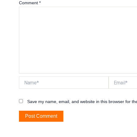
Comment
*
Name*
Email*
Save my name, email, and website in this browser for th