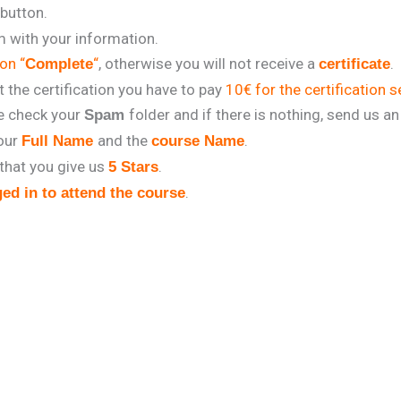
 button.
rm with your information.
on “
“
, otherwise you will not receive a
.
Complete
certificate
t the certification you have to pay
10€ for the certification s
se check your
folder and if there is nothing, send us an
Spam
our
and the
.
Full Name
course Name
that you give us
.
5 Stars
.
ed in to attend the course