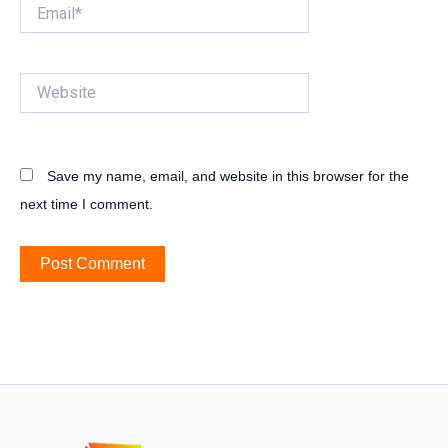
Email*
Website
Save my name, email, and website in this browser for the
next time I comment.