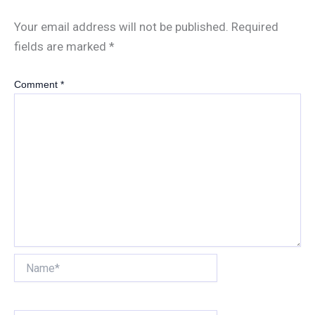
Your email address will not be published.
Required
fields are marked
*
Comment
*
Name*