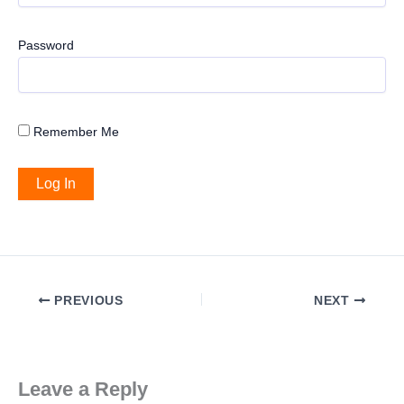
Password
Remember Me
PREVIOUS
NEXT
Leave a Reply