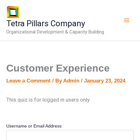
Skip
to
content
Tetra Pillars Company
Organizational Development & Capacity Building
Customer Experience
Leave a Comment
/ By
Admin
/
January 23, 2024
This quiz is for logged in users only.
Username or Email Address