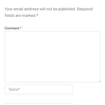
Your email address will not be published.
Required
fields are marked
*
Comment
*
Name*