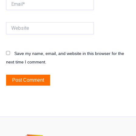
Email*
Website
Save my name, email, and website in this browser for the
next time I comment.