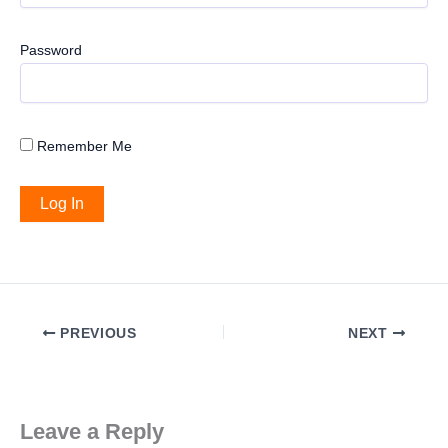
Password
Remember Me
PREVIOUS
NEXT
Leave a Reply