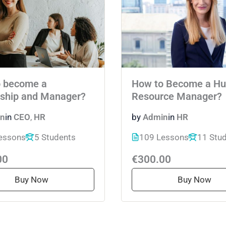
 become a
How to Become a H
ship and Manager?
Resource Manager?
n
in
CEO
,
HR
by
Admin
in
HR
essons
5 Students
109 Lessons
11 Stu
00
€300.00
Buy Now
Buy Now