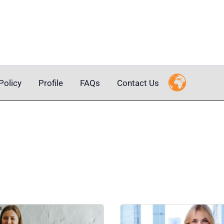
Policy
Profile
FAQs
Contact Us