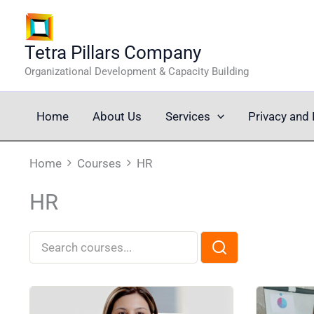
Skip
to
content
Tetra Pillars Company
Organizational Development & Capacity Building
Home
About Us
Services
Privacy and 
Home
Courses
HR
HR