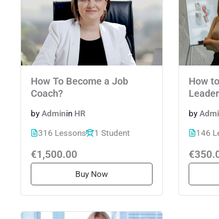
How To Become a Job
How to
Coach?
Leader
by
Admin
in
HR
by
Admi
316 Lessons
1 Student
146 L
€1,500.00
€350.
Buy Now