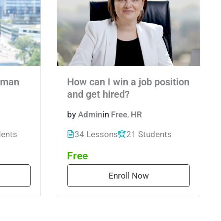
uman
How can I win a job position
and get hired?
by
Admin
in
Free
,
HR
dents
34 Lessons
21 Students
Free
Enroll Now