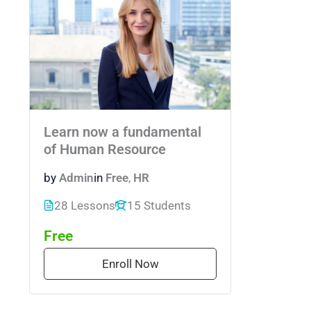
Learn now a fundamental
of Human Resource
by
Admin
in
Free
,
HR
28 Lessons
15 Students
Free
Enroll Now