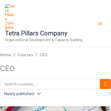
Skip
to
content
Tetra Pillars Company
Organizational Development & Capacity Building
Home
Courses
CEO
CEO