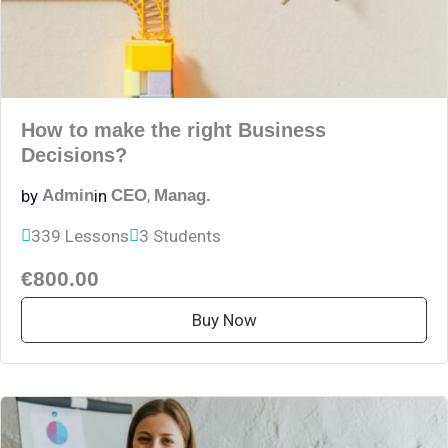
How to make the right Business
Decisions?
,
by
in
Admin
CEO
Manag.
339 Lessons
3 Students
€800.00
Buy Now