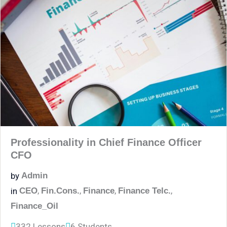
Professionality in Chief Finance Officer
CFO
by
Admin
,
,
,
,
in
CEO
Fin.Cons.
Finance
Finance Telc.
Finance_Oil
332 Lessons
6 Students