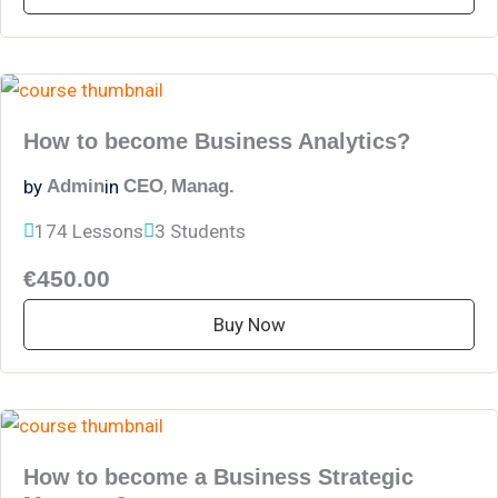
How to become Business Analytics?
,
by
in
Admin
CEO
Manag.
174 Lessons
3 Students
€450.00
Buy Now
How to become a Business Strategic