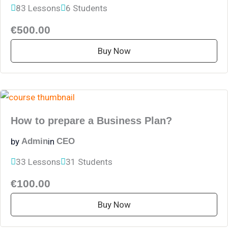
83 Lessons
6 Students
€500.00
Buy Now
How to prepare a Business Plan?
by
in
Admin
CEO
33 Lessons
31 Students
€100.00
Buy Now