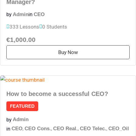
Manager?
by
in
Admin
CEO
333 Lessons
0 Students
€1,000.00
Buy Now
How to become a successful CEO?
FEATURED
by
Admin
,
,
,
,
in
CEO
CEO Cons.
CEO Real.
CEO Telec.
CEO_Oil