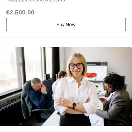
€2,500.00
Buy Now