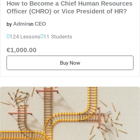
How to Become a Chief Human Resources
Officer (CHRO) or Vice President of HR?
by
in
Admin
CEO
124 Lessons
11 Students
€1,000.00
Buy Now