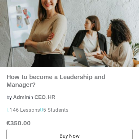
How to become a Leadership and
Manager?
,
by
in
Admin
CEO
HR
146 Lessons
5 Students
€350.00
Buy Now