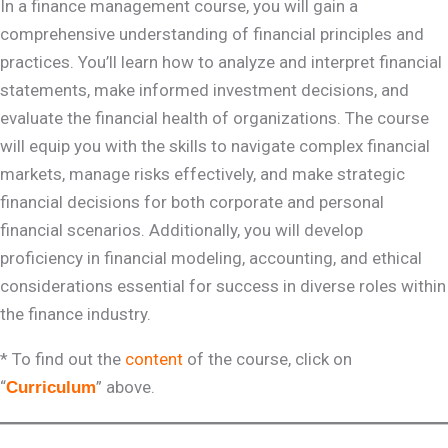
In a finance management course, you will gain a
comprehensive understanding of financial principles and
practices. You’ll learn how to analyze and interpret financial
statements, make informed investment decisions, and
evaluate the financial health of organizations. The course
will equip you with the skills to navigate complex financial
markets, manage risks effectively, and make strategic
financial decisions for both corporate and personal
financial scenarios. Additionally, you will develop
proficiency in financial modeling, accounting, and ethical
considerations essential for success in diverse roles within
the finance industry.
* To find out the
content
of the course, click on
“
” above.
Curriculum