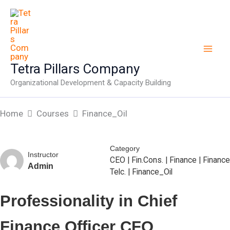
Skip
to
content
Tetra Pillars Company
Organizational Development & Capacity Building
Home
Courses
Finance_Oil
Category
Instructor
CEO
|
Fin.Cons.
|
Finance
|
Finance
Admin
Telc.
|
Finance_Oil
Professionality in Chief
Finance Officer CFO