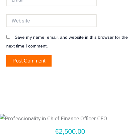
Website
Save my name, email, and website in this browser for the
next time I comment.
€2,500.00