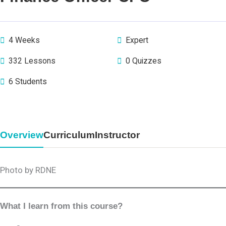
4 Weeks
Expert
332 Lessons
0 Quizzes
6 Students
Overview
Curriculum
Instructor
Photo by RDNE
What I learn from this course?