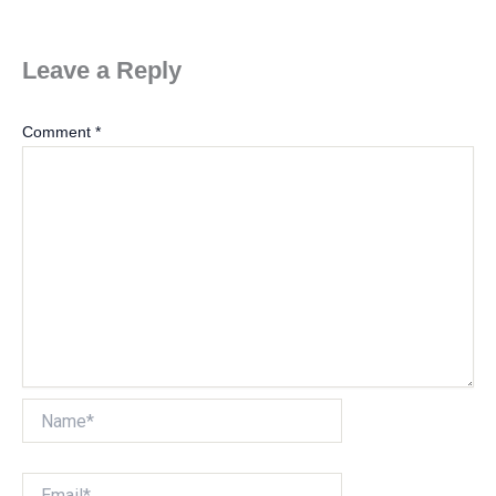
Leave a Reply
Comment
*
Name*
Email*