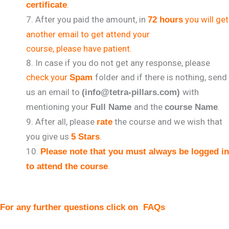
.
certificate
After you paid the amount, in
you will get
72 hours
another email to get attend your
course, please have patient.
In case if you do not get any response, please
check your
folder and if there is nothing, send
Spam
us an email to
with
(info@tetra-pillars.com)
mentioning your
and the
.
Full Name
course Name
After all, please
the course and we wish that
rate
you give us
.
5 Stars
Please note that you must always be logged in
.
to attend the course
For any further questions click on
FAQs