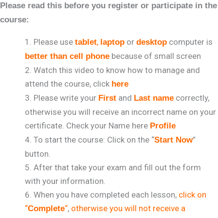
Please read this before you register or participate in the
course:
Please use
,
or
computer is
tablet
laptop
desktop
because of small screen
better than cell phone
Watch this video to know how to manage and
attend the course, click
here
Please write your
and
correctly,
First
Last name
otherwise you will receive an incorrect name on your
certificate. Check your Name here
Profile
To start the course: Click on the “
”
Start Now
button.
After that take your exam and fill out the form
with your information.
When you have completed each lesson,
click on
“
“
,
otherwise you will not receive a
Complete