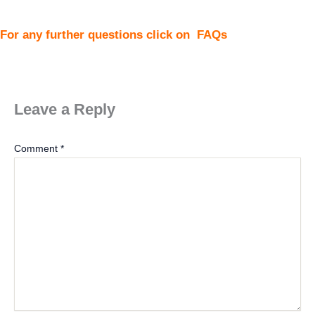
For any further questions click on
FAQs
Leave a Reply
Comment
*