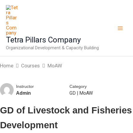
Skip
to
content
Tetra Pillars Company
Organizational Development & Capacity Building
Home
Courses
MoAW
Instructor
Category
GD
|
MoAW
Admin
GD of Livestock and Fisheries
Development