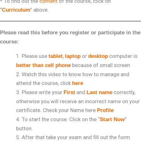
* To find out the
content
of the course, click on
“
” above.
Curriculum
Please read this before you register or participate in the
course:
Please use
,
or
computer is
tablet
laptop
desktop
because of small screen
better than cell phone
Watch this video to know how to manage and
attend the course, click
here
Please write your
and
correctly,
First
Last name
otherwise you will receive an incorrect name on your
certificate. Check your Name here
Profile
To start the course: Click on the “
”
Start Now
button.
After that take your exam and fill out the form