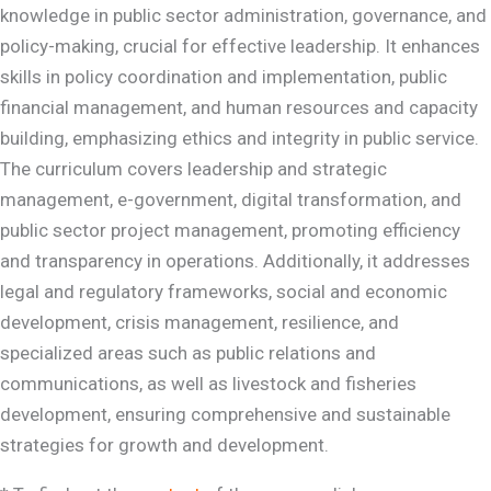
knowledge in public sector administration, governance, and
policy-making, crucial for effective leadership. It enhances
skills in policy coordination and implementation, public
financial management, and human resources and capacity
building, emphasizing ethics and integrity in public service.
The curriculum covers leadership and strategic
management, e-government, digital transformation, and
public sector project management, promoting efficiency
and transparency in operations. Additionally, it addresses
legal and regulatory frameworks, social and economic
development, crisis management, resilience, and
specialized areas such as public relations and
communications, as well as livestock and fisheries
development, ensuring comprehensive and sustainable
strategies for growth and development.