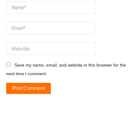
Name*
Email*
Website
Save my name, email, and website in this browser for the
next time I comment.