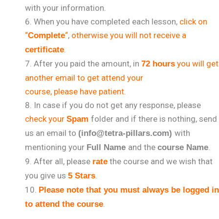
with your information.
When you have completed each lesson,
click on
“
“
,
otherwise you will not receive a
Complete
.
certificate
After you paid the amount, in
you will get
72 hours
another email to get attend your
course, please have patient.
In case if you do not get any response, please
check your
folder and if there is nothing, send
Spam
us an email to
with
(info@tetra-pillars.com)
mentioning your
and the
.
Full Name
course Name
After all, please
the course and we wish that
rate
you give us
.
5 Stars
Please note that you must always be logged in
.
to attend the course