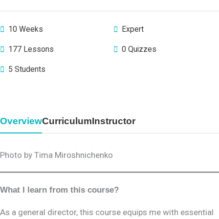
10 Weeks
Expert
177 Lessons
0 Quizzes
5 Students
Overview
Curriculum
Instructor
Photo by Tima Miroshnichenko
What I learn from this course?
As a general director, this course equips me with essential