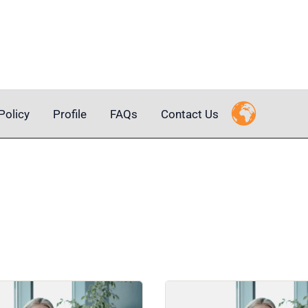
Policy
Profile
FAQs
Contact Us