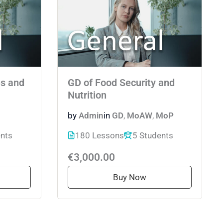
s and
GD of Food Security and
Nutrition
by
Admin
in
GD
,
MoAW
,
MoP
ents
180 Lessons
5 Students
€3,000.00
Buy Now