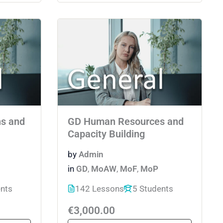
ns and
GD Human Resources and
Capacity Building
by
Admin
in
GD
,
MoAW
,
MoF
,
MoP
ents
142 Lessons
5 Students
€3,000.00