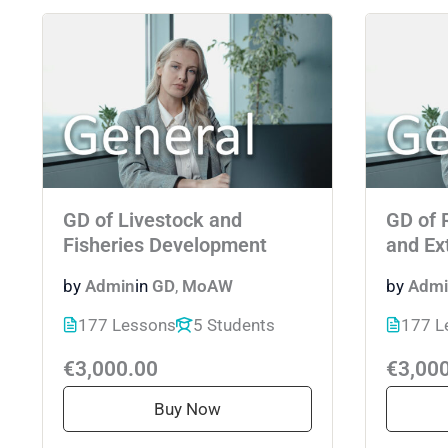
GD of Livestock and
GD of 
Fisheries Development
and Ex
by
Admin
in
GD
,
MoAW
by
Admi
177 Lessons
5 Students
177 L
€3,000.00
€3,00
Buy Now