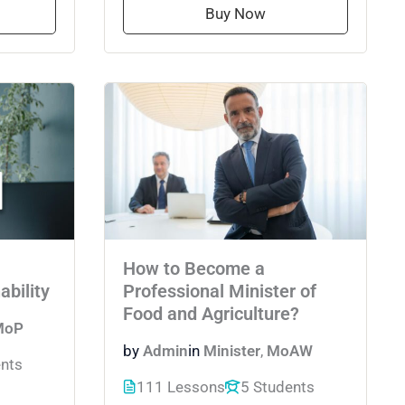
Buy Now
How to Become a
ability
Professional Minister of
Food and Agriculture?
MoP
by
Admin
in
Minister
,
MoAW
ents
111 Lessons
5 Students