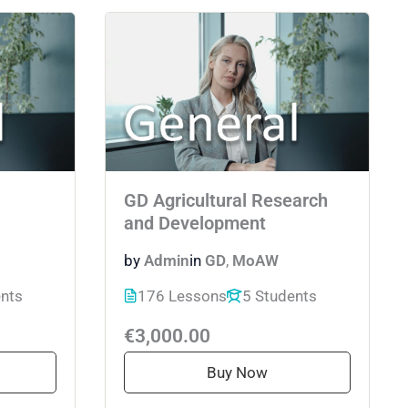
GD Agricultural Research
and Development
by
Admin
in
GD
,
MoAW
ents
176 Lessons
5 Students
€3,000.00
Buy Now