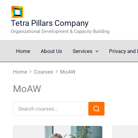
Skip
to
content
Tetra Pillars Company
Organizational Development & Capacity Building
Home
About Us
Services
Privacy and 
Home
Courses
MoAW
MoAW