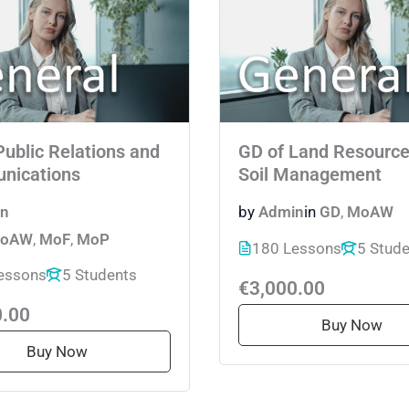
Public Relations and
GD of Land Resource
nications
Soil Management
n
by
Admin
in
GD
,
MoAW
oAW
,
MoF
,
MoP
180 Lessons
5 Stud
essons
5 Students
€3,000.00
0.00
Buy Now
Buy Now