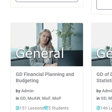
GD Financial Planning and
GD of 
Budgeting
Statist
by
Admin
by
Admi
in
GD
,
MoAW
,
MoF
,
MoP
in
GD
,
M
151 Lessons
5 Students
146 L