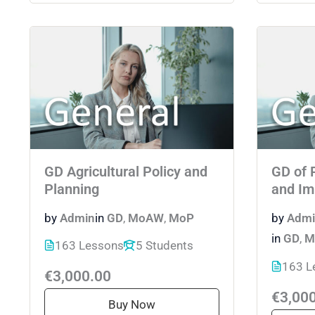
GD Agricultural Policy and
GD of 
Planning
and Im
by
Admin
in
GD
,
MoAW
,
MoP
by
Admi
in
GD
,
M
163 Lessons
5 Students
163 L
€3,000.00
€3,00
Buy Now