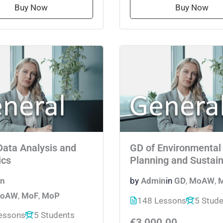
Buy Now
Buy Now
Data Analysis and
GD of Environmental
ics
Planning and Sustain
n
by
Admin
in
GD
,
MoAW
,
oAW
,
MoF
,
MoP
148 Lessons
5 Stud
essons
5 Students
€3,000.00