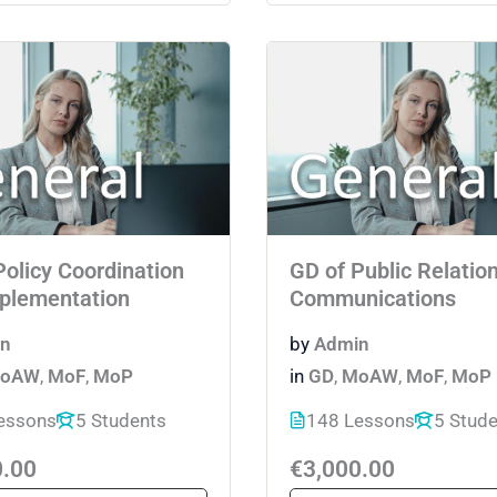
Policy Coordination
GD of Public Relatio
plementation
Communications
n
by
Admin
oAW
,
MoF
,
MoP
in
GD
,
MoAW
,
MoF
,
MoP
essons
5 Students
148 Lessons
5 Stud
0.00
€3,000.00