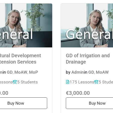
Rural Development
GD of Irrigation and
tension Services
Drainage
n
in
GD
,
MoAW
,
MoP
by
Admin
in
GD
,
MoAW
essons
5 Students
175 Lessons
5 Stud
0.00
€3,000.00
Buy Now
Buy Now