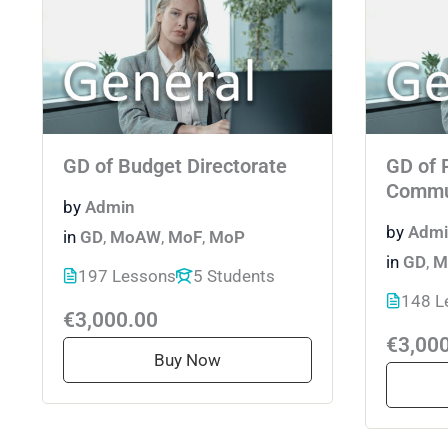
GD of Budget Directorate
GD of 
Commu
by
Admin
by
Admi
in
GD
,
MoAW
,
MoF
,
MoP
in
GD
,
M
197 Lessons
5 Students
148 L
€3,000.00
€3,00
Buy Now