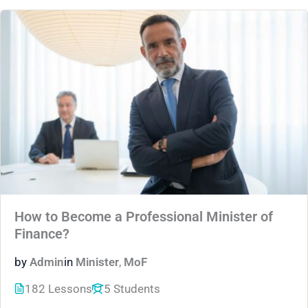
How to Become a Professional Minister of
Finance?
by
Admin
in
Minister
,
MoF
182 Lessons
5 Students