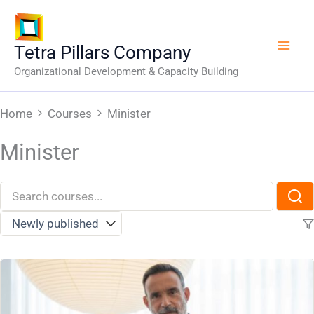
Skip
to
content
Tetra Pillars Company
Organizational Development & Capacity Building
Home
Courses
Minister
Minister