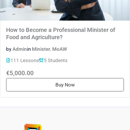
How to Become a Professional Minister of
Food and Agriculture?
by
Admin
in
Minister
,
MoAW
111 Lessons
5 Students
€5,000.00
Buy Now