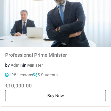
Professional Prime Minister
by
Admin
in
Minister
198 Lessons
5 Students
€10,000.00
Buy Now