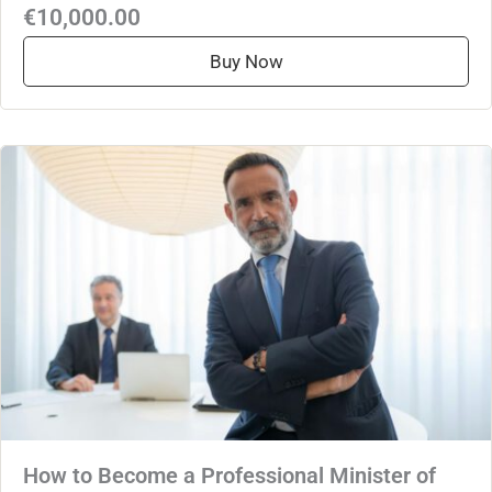
€10,000.00
Buy Now
How to Become a Professional Minister of