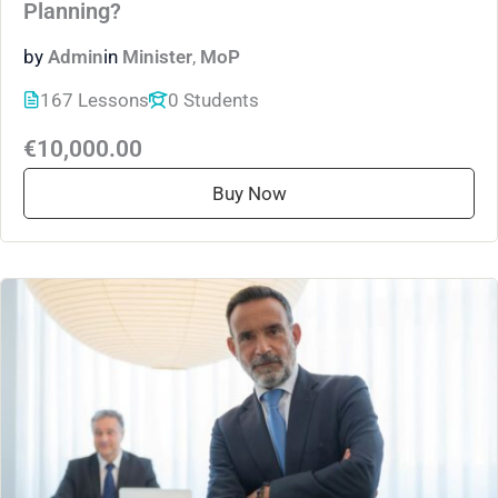
Planning?
by
Admin
in
Minister
,
MoP
167 Lessons
0 Students
€10,000.00
Buy Now