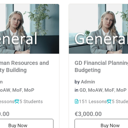
man Resources and
GD Financial Plannin
ty Building
Budgeting
n
by
Admin
oAW
,
MoF
,
MoP
in
GD
,
MoAW
,
MoF
,
MoP
essons
5 Students
151 Lessons
5 Stud
0.00
€3,000.00
Buy Now
Buy Now