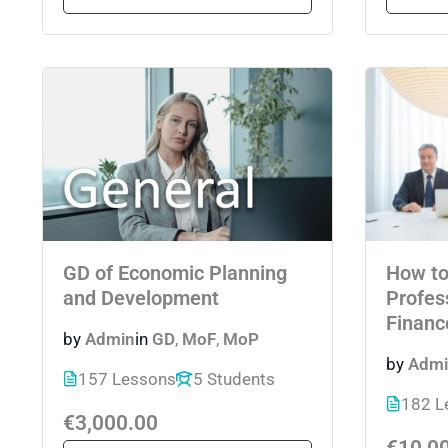
GD of Economic Planning
How t
and Development
Profes
Financ
by
Admin
in
GD
,
MoF
,
MoP
by
Admi
157 Lessons
5 Students
182 L
€3,000.00
€10,0