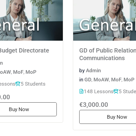
Budget Directorate
GD of Public Relatio
Communications
n
by
Admin
oAW
,
MoF
,
MoP
in
GD
,
MoAW
,
MoF
,
MoP
essons
5 Students
148 Lessons
5 Stud
0.00
€3,000.00
Buy Now
Buy Now