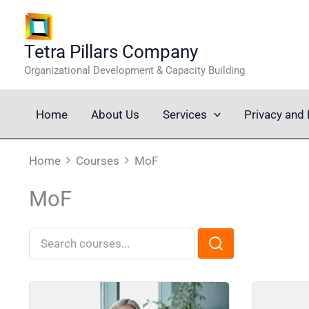
Skip
to
content
Tetra Pillars Company
Organizational Development & Capacity Building
Home
About Us
Services
Privacy and 
Home
Courses
MoF
MoF