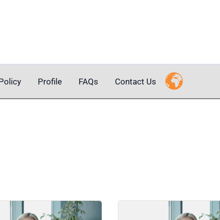
Policy
Profile
FAQs
Contact Us