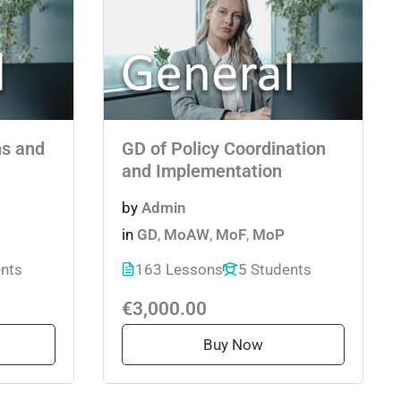
ns and
GD of Policy Coordination
and Implementation
by
Admin
in
GD
,
MoAW
,
MoF
,
MoP
ents
163 Lessons
5 Students
€3,000.00
Buy Now