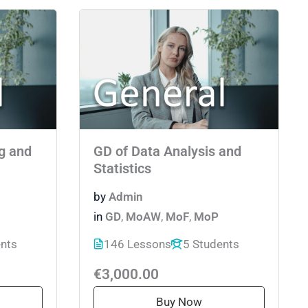
g and
GD of Data Analysis and
Statistics
by
Admin
in
GD
,
MoAW
,
MoF
,
MoP
ents
146 Lessons
5 Students
€3,000.00
Buy Now