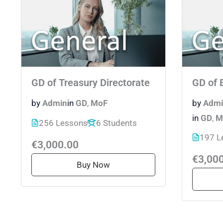
GD of Treasury Directorate
GD of 
by
Admin
in
GD
,
MoF
by
Admi
in
GD
,
M
256 Lessons
6 Students
197 L
€3,000.00
€3,00
Buy Now