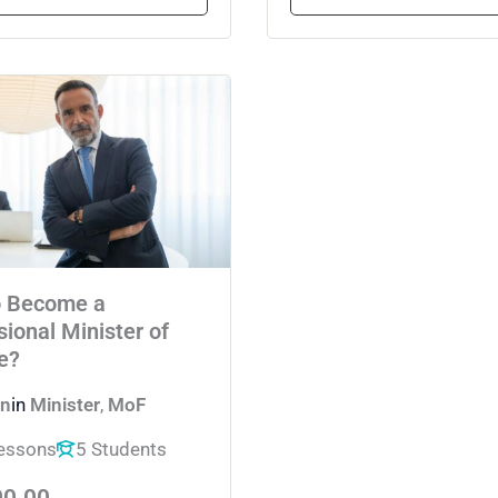
o Become a
sional Minister of
e?
n
in
Minister
,
MoF
essons
5 Students
00.00