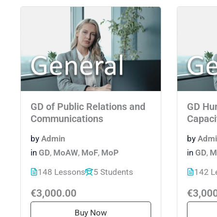
GD of Public Relations and
GD Hu
Communications
Capaci
by
Admin
by
Admi
in
GD
,
MoAW
,
MoF
,
MoP
in
GD
,
M
148 Lessons
5 Students
142 L
€3,000.00
€3,00
Buy Now