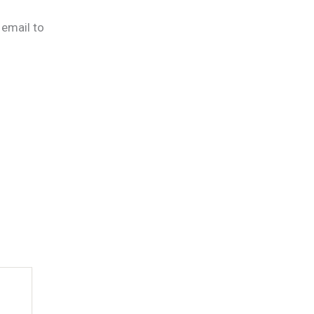
 email to