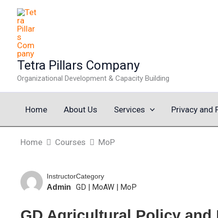
Skip
to
content
Tetra Pillars Company
Organizational Development & Capacity Building
Home
About Us
Services
Privacy and 
Home
Courses
MoP
Instructor
Category
GD
|
MoAW
|
MoP
Admin
GD Agricultural Policy and