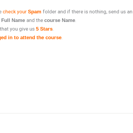
se
check your
folder and if there is nothing, send us an
Spam
r
and the
.
Full Name
course Name
that you give us
.
5 Stars
.
ed in to attend the course