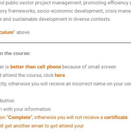
nd public sector project management, promoting efficiency 
gulatory frameworks, socio-economic development, crisis man
nce and sustainable development in diverse contexts.
” above.
iculum
in the course:
er is
because of small screen
better than cell phone
attend the course, click
here
tly, otherwise you will receive an incorrect name on your cert
 button.
rm with your information.
 on “
“
,
otherwise you will not receive a
.
Complete
certificate
ll get another email to get attend your