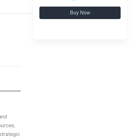
Buy Now
 and
ources,
strategic