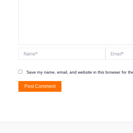
Name*
Email*
Save my name, email, and website in this browser for th