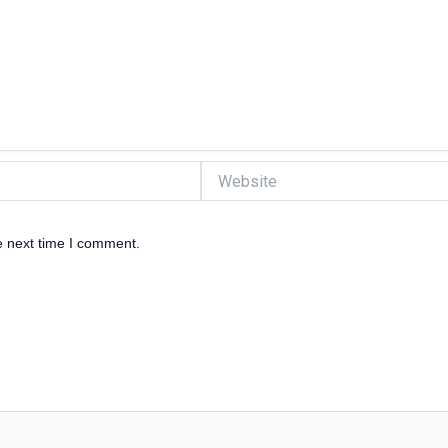
Website
e next time I comment.