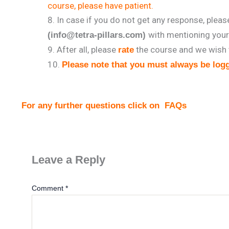
course, please have patient.
In case if you do not get any response, plea
with mentioning you
(info@tetra-pillars.com)
After all, please
the course and we wish 
rate
Please note that you must always be logg
For any further questions click on
FAQs
Leave a Reply
Comment
*