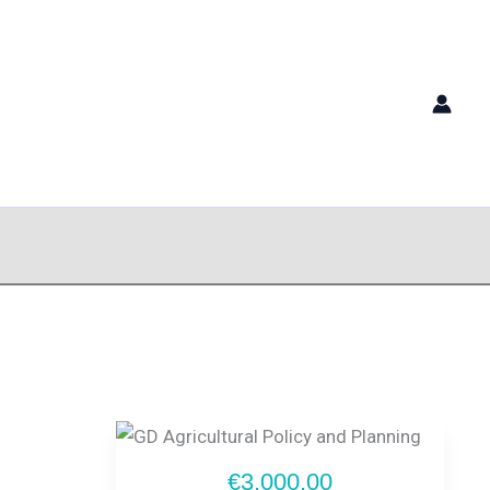
€3,000.00