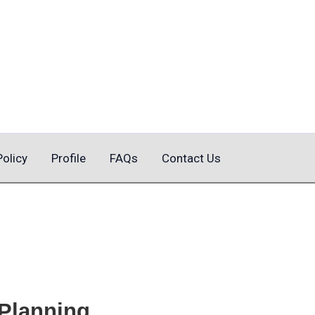
Policy
Profile
FAQs
Contact Us
 Planning