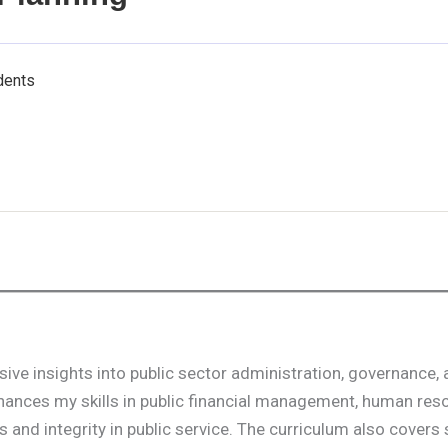
dents
ive insights into public sector administration, governance,
enhances my skills in public financial management, human res
 and integrity in public service. The curriculum also covers 