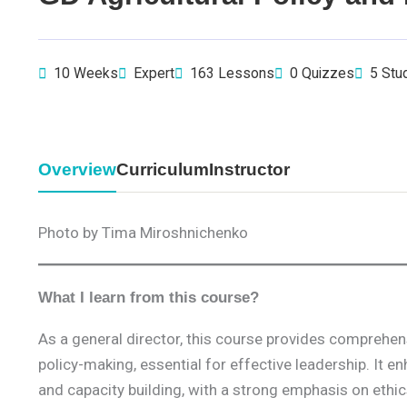
10 Weeks
Expert
163 Lessons
0 Quizzes
5 Stu
Overview
Curriculum
Instructor
Photo by Tima Miroshnichenko
What I learn from this course?
As a general director, this course provides comprehens
policy-making, essential for effective leadership. It 
and capacity building, with a strong emphasis on ethics