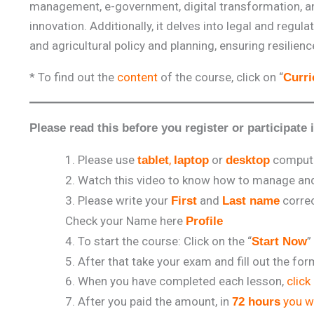
management, e-government, digital transformation, a
innovation. Additionally, it delves into legal and re
and agricultural policy and planning, ensuring resilie
* To find out the
content
of the course, click on “
Curr
Please read this before you register or participate 
Please use
,
or
comput
tablet
laptop
desktop
Watch this video to know how to manage and 
Please write your
and
correc
First
Last name
Check your Name here
Profile
To start the course: Click on the “
”
Start Now
After that take your exam and fill out the fo
When you have completed each lesson,
click
After you paid the amount, in
you wi
72 hours