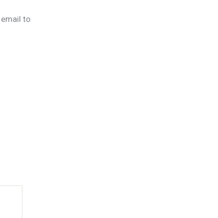
 email to