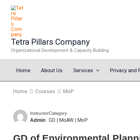
Skip
to
content
Tetra Pillars Company
Organizational Development & Capacity Building
Home
About Us
Services
Privacy and 
Home
Courses
MoP
Instructor
Category
GD
|
MoAW
|
MoP
Admin
GD of Environmental Planni