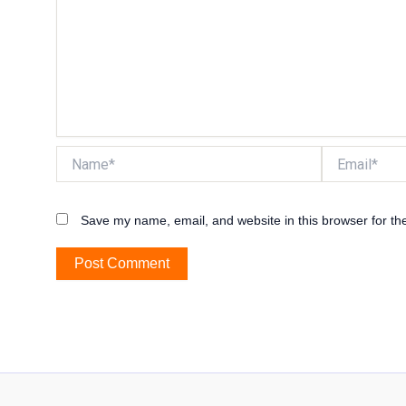
Name*
Email*
Save my name, email, and website in this browser for th