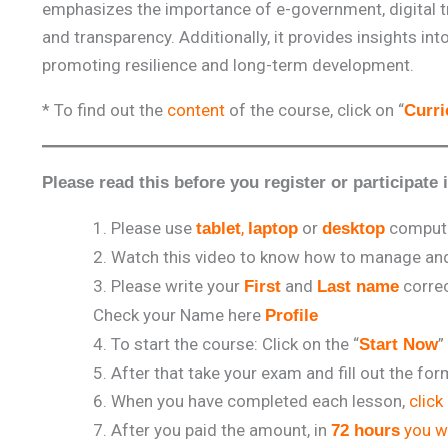
emphasizes the importance of e-government, digital 
and transparency. Additionally, it provides insights in
promoting resilience and long-term development.
* To find out the
content
of the course, click on “
Curr
Please read this before you register or participate 
Please use
,
or
comput
tablet
laptop
desktop
Watch this video to know how to manage and 
Please write your
and
correc
First
Last name
Check your Name here
Profile
To start the course: Click on the “
”
Start Now
After that take your exam and fill out the fo
When you have completed each lesson,
click
After you paid the amount, in
you wi
72 hours