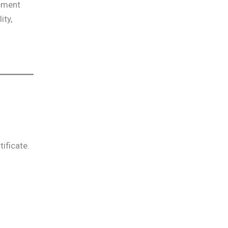
gement
ity,
ificate.