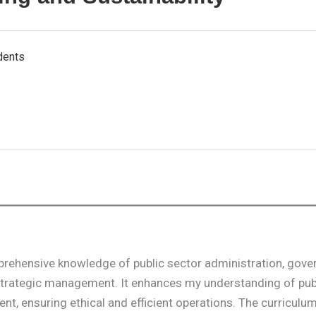
dents
mprehensive knowledge of public sector administration, gove
 strategic management. It enhances my understanding of pub
 ensuring ethical and efficient operations. The curriculu