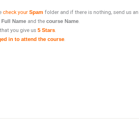
se
check your
folder and if there is nothing, send us an
Spam
r
and the
.
Full Name
course Name
that you give us
.
5 Stars
.
ed in to attend the course