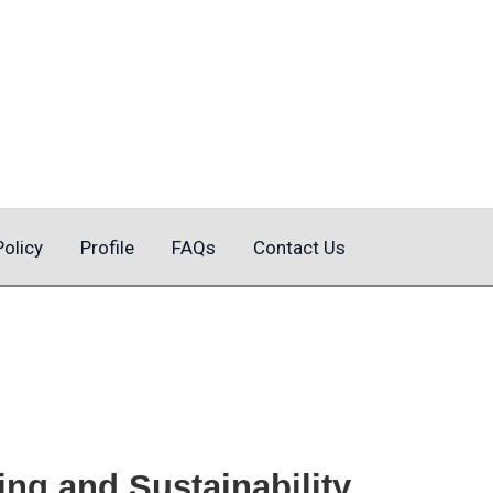
Policy
Profile
FAQs
Contact Us
ng and Sustainability