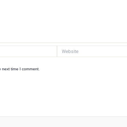
Website
e next time I comment.