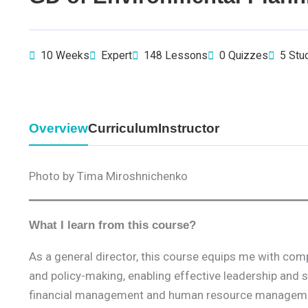
10 Weeks
Expert
148 Lessons
0 Quizzes
5 Stu
Overview
Curriculum
Instructor
Photo by Tima Miroshnichenko
What I learn from this course?
As a general director, this course equips me with co
and policy-making, enabling effective leadership and
financial management and human resource management,