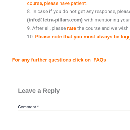
course, please have patient.
In case if you do not get any response, plea
with mentioning you
(info@tetra-pillars.com)
After all, please
the course and we wish 
rate
Please note that you must always be logg
For any further questions click on
FAQs
Leave a Reply
Comment
*