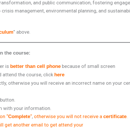
transformation, and public communication, fostering enga
to crisis management, environmental planning, and sustainabil
” above.
iculum
in the course:
er is
because of small screen
better than cell phone
attend the course, click
here
tly, otherwise you will receive an incorrect name on your cert
 button.
rm with your information.
 on “
“
,
otherwise you will not receive a
.
Complete
certificate
ll get another email to get attend your