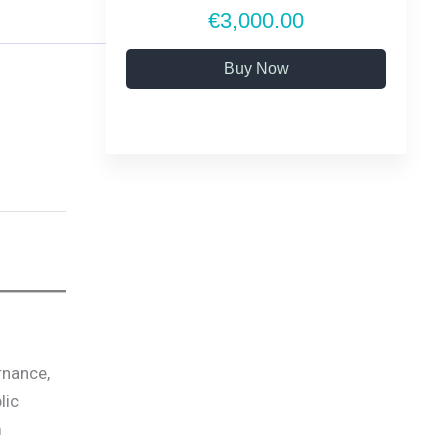
€3,000.00
Buy Now
rnance,
lic
m