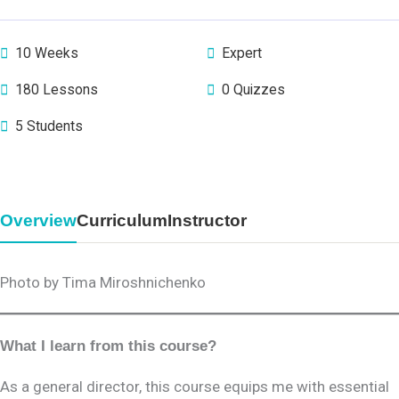
10 Weeks
Expert
180 Lessons
0 Quizzes
5 Students
Overview
Curriculum
Instructor
Photo by Tima Miroshnichenko
What I learn from this course?
As a general director, this course equips me with essential