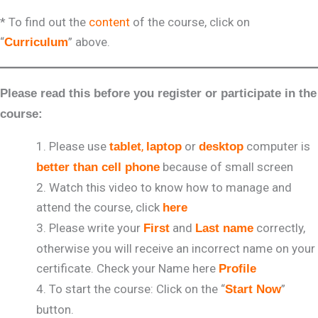
* To find out the
content
of the course, click on
“
” above.
Curriculum
Please read this before you register or participate in the
course:
Please use
,
or
computer is
tablet
laptop
desktop
because of small screen
better than cell phone
Watch this video to know how to manage and
attend the course, click
here
Please write your
and
correctly,
First
Last name
otherwise you will receive an incorrect name on your
certificate. Check your Name here
Profile
To start the course: Click on the “
”
Start Now
button.