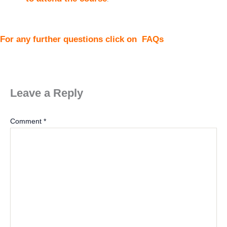
For any further questions click on
FAQs
Leave a Reply
Comment
*