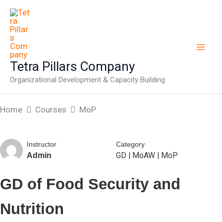
Skip
to
content
Tetra Pillars Company
Organizational Development & Capacity Building
Home
Courses
MoP
Instructor
Category
GD
|
MoAW
|
MoP
Admin
GD of Food Security and
Nutrition