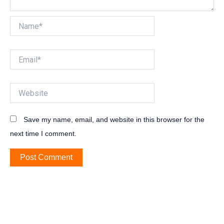
Name*
Email*
Website
Save my name, email, and website in this browser for the
next time I comment.