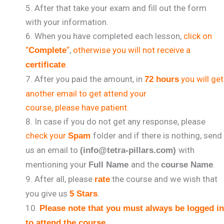
After that take your exam and fill out the form
with your information.
When you have completed each lesson,
click on
“
“
,
otherwise you will not receive a
Complete
.
certificate
After you paid the amount, in
you will get
72 hours
another email to get attend your
course, please have patient.
In case if you do not get any response, please
check your
folder and if there is nothing, send
Spam
us an email to
with
(info@tetra-pillars.com)
mentioning your
and the
.
Full Name
course Name
After all, please
the course and we wish that
rate
you give us
.
5 Stars
Please note that you must always be logged in
.
to attend the course