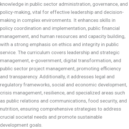
knowledge in public sector administration, governance, and
policy-making, vital for effective leadership and decision-
making in complex environments. It enhances skills in
policy coordination and implementation, public financial
management, and human resources and capacity building,
with a strong emphasis on ethics and integrity in public
service. The curriculum covers leadership and strategic
management, e-government, digital transformation, and
public sector project management, promoting efficiency
and transparency. Additionally, it addresses legal and
regulatory frameworks, social and economic development,
crisis management, resilience, and specialized areas such
as public relations and communications, food security, and
nutrition, ensuring comprehensive strategies to address
crucial societal needs and promote sustainable
development goals.