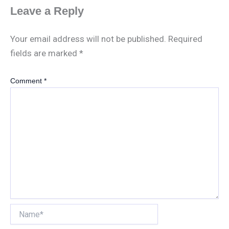
Leave a Reply
Your email address will not be published.
Required
fields are marked
*
Comment
*
Name*