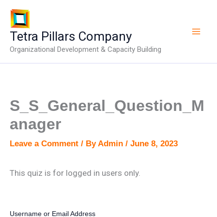
Skip
to
content
Tetra Pillars Company
Organizational Development & Capacity Building
S_S_General_Question_M
anager
Leave a Comment
/ By
Admin
/
June 8, 2023
This quiz is for logged in users only.
Username or Email Address