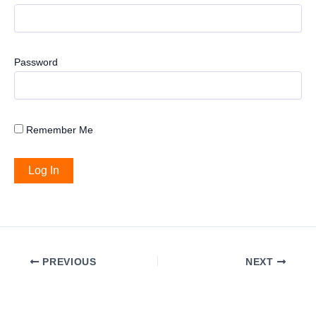
Password
Remember Me
PREVIOUS
NEXT