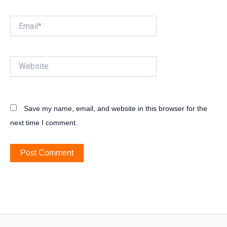
Email*
Website
Save my name, email, and website in this browser for the
next time I comment.